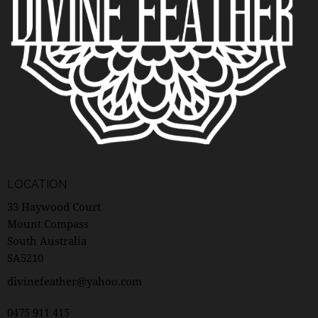
LOCATION
33 Haywood Court
Mount Compass
South Australia
SA5210
divinefeather@yahoo.com
0475 911 415