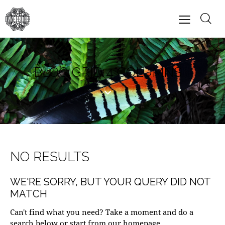
BLOG GRID 4 COLUMNS
NO RESULTS
WE'RE SORRY, BUT YOUR QUERY DID NOT
MATCH
Can't find what you need? Take a moment and do a
search below or start from
our homepage
.