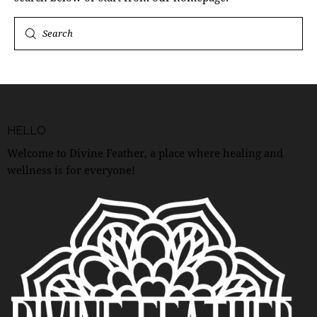
HELLO
Welcome to Divine Feather, a place where healing and
wellness is for everyone!