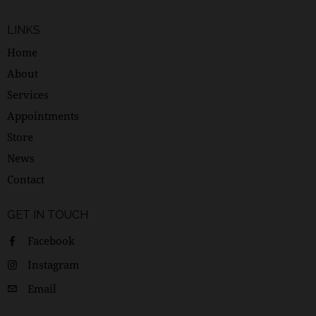
LINKS
Home
About
Services
Appointments
Store
News
Contact
GET IN TOUCH
Facebook
Instagram
Email