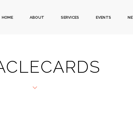
HOME
ABOUT
SERVICES
EVENTS
N
ACLECARDS