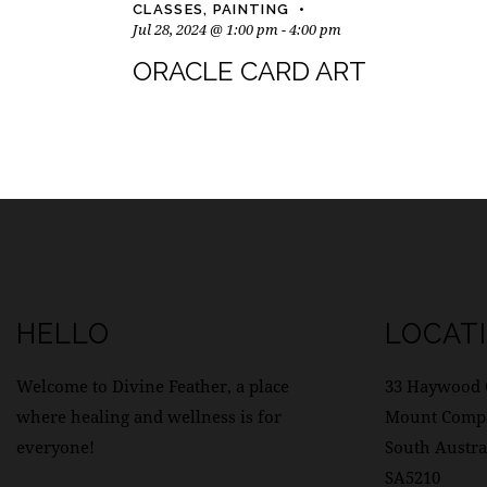
CLASSES
,
PAINTING
Jul 28, 2024 @ 1:00 pm
-
4:00 pm
ORACLE CARD ART
HELLO
LOCAT
Welcome to Divine Feather, a place
33 Haywood 
where healing and wellness is for
Mount Comp
everyone!
South Austra
SA5210