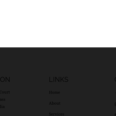
ION
LINKS
Court
Home
ass
About
lia
Services