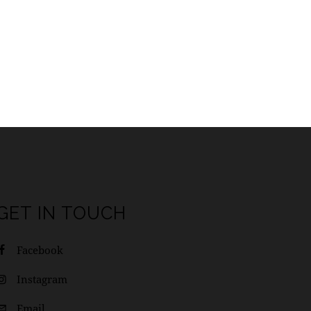
GET IN TOUCH
Facebook
Instagram
Email