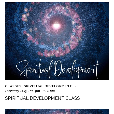
CLASSES
,
SPIRITUAL DEVELOPMENT
February 14 @ 1:00 pm
-
3:00 pm
SPIRITUAL DEVELOPMENT CLASS