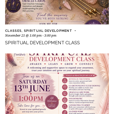
CLASSES
,
SPIRITUAL DEVELOPMENT
November 21 @ 1:00 pm
-
3:00 pm
SPIRITUAL DEVELOPMENT CLASS