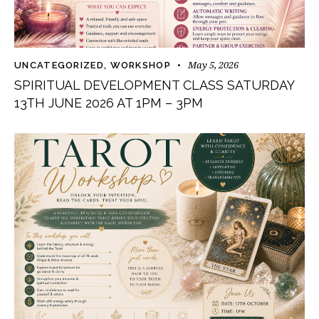
May 5, 2026
UNCATEGORIZED
,
WORKSHOP
SPIRITUAL DEVELOPMENT CLASS SATURDAY
13TH JUNE 2026 AT 1PM – 3PM