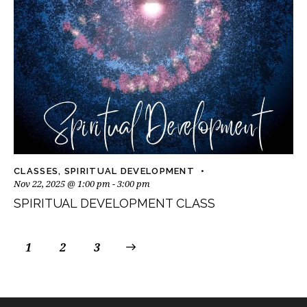
CLASSES
,
SPIRITUAL DEVELOPMENT
Nov 22, 2025 @ 1:00 pm
-
3:00 pm
SPIRITUAL DEVELOPMENT CLASS
1
2
>
3