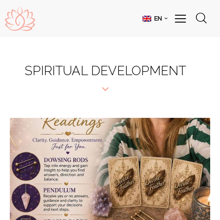
EN
SPIRITUAL DEVELOPMENT