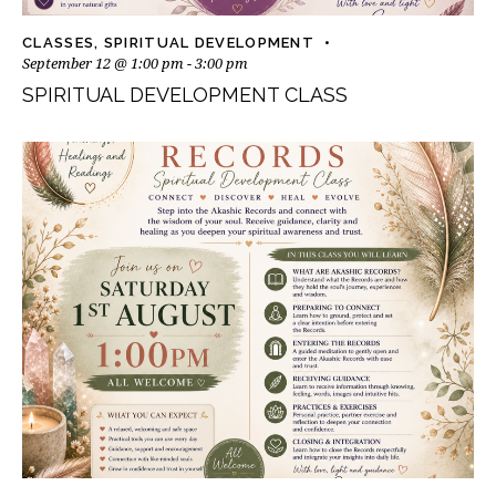
CLASSES
,
SPIRITUAL DEVELOPMENT
September 12 @ 1:00 pm
-
3:00 pm
SPIRITUAL DEVELOPMENT CLASS