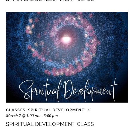
CLASSES
,
SPIRITUAL DEVELOPMENT
March 7 @ 1:00 pm
-
3:00 pm
SPIRITUAL DEVELOPMENT CLASS