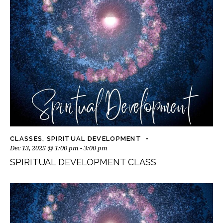
CLASSES
,
SPIRITUAL DEVELOPMENT
Dec 13, 2025 @ 1:00 pm
-
3:00 pm
SPIRITUAL DEVELOPMENT CLASS