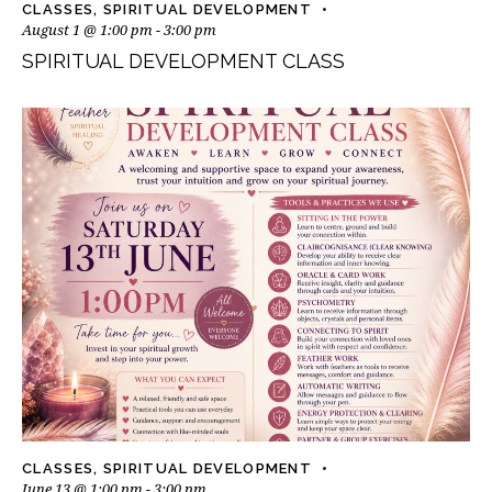
CLASSES
,
SPIRITUAL DEVELOPMENT
August 1 @ 1:00 pm
-
3:00 pm
SPIRITUAL DEVELOPMENT CLASS
CLASSES
,
SPIRITUAL DEVELOPMENT
June 13 @ 1:00 pm
-
3:00 pm