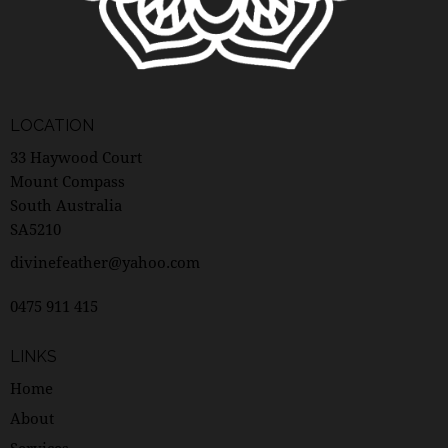
LOCATION
33 Haywood Court
Mount Compass
South Australia
SA5210
divinefeather@yahoo.com
0475 911 415
LINKS
Home
About