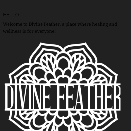
HELLO
Welcome to Divine Feather, a place where healing and
wellness is for everyone!