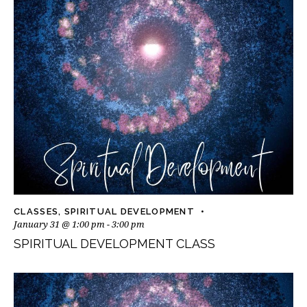
CLASSES
,
SPIRITUAL DEVELOPMENT
January 31 @ 1:00 pm
-
3:00 pm
SPIRITUAL DEVELOPMENT CLASS