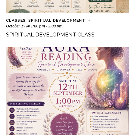
CLASSES
,
SPIRITUAL DEVELOPMENT
October 17 @ 1:00 pm
-
3:00 pm
SPIRITUAL DEVELOPMENT CLASS