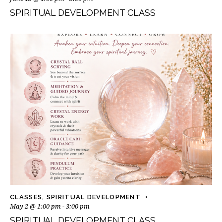
SPIRITUAL DEVELOPMENT CLASS
CLASSES
,
SPIRITUAL DEVELOPMENT
May 2 @ 1:00 pm
-
3:00 pm
SPIRITUAL DEVELOPMENT CLASS