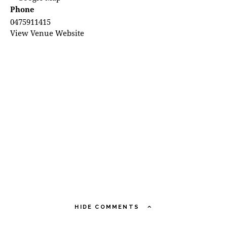
Phone
0475911415
View Venue Website
HIDE COMMENTS