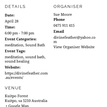
DETAILS
ORGANISER
Sue Moore
Date:
Phone
April 28
0475 911 415
Time:
Email
6:00 pm - 7:00 pm
divinefeather@yahoo.co
Event Categories:
m
meditation
,
Sound Bath
View Organiser Website
Event Tags:
meditation
,
sound bath
,
sound healing
Website:
https://divinefeather.com
.au/events/
VENUE
Kuitpo Forest
Kuitpo
,
sa
5210
Australia
+ Google Map