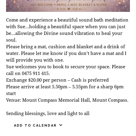
Come and experience a beautiful sound bath meditation
with Sue…holding a beautiful space when you can just
be…allowing the Divine sound vibration to heal your
soul.
Please bring a mat, cushion and blanket and a drink of
water. Please let me know if you don’t have a mat and I
will provide you with one.
Sue welcomes you to book to secure your space. Please
call on 0475 911 415.
Exchange $20.00 per person – Cash is preferred
Please arrive at least 5.50pm – 5.55pm for a sharp 6pm
start
Venue: Mount Compass Memorial Hall, Mount Compass.
Sending blessings, love and light to all
ADD TO CALENDAR