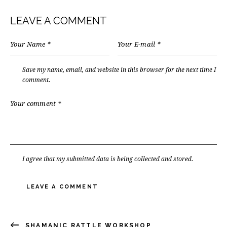
LEAVE A COMMENT
Save my name, email, and website in this browser for the next time I
comment.
I agree that my submitted data is being collected and stored.
SHAMANIC RATTLE WORKSHOP