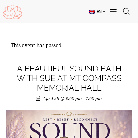
EN
This event has passed.
A BEAUTIFUL SOUND BATH
WITH SUE AT MT COMPASS
MEMORIAL HALL
April 28 @ 6:00 pm
-
7:00 pm