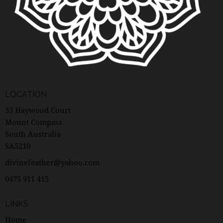
LOCATION
33 Haywood Court
Mount Compass
South Australia
SA5210
divinefeather@yahoo.com
0475 911 415
LINKS
Home