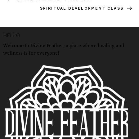
SPIRITUAL DEVELOPMENT CLASS
HELLO
Welcome to Divine Feather, a place where healing and
wellness is for everyone!