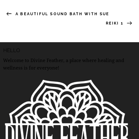
A BEAUTIFUL SOUND BATH WITH SUE
REIKI 1
HELLO
Welcome to Divine Feather, a place where healing and
wellness is for everyone!