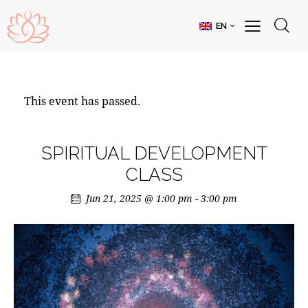
EN
This event has passed.
SPIRITUAL DEVELOPMENT
CLASS
Jun 21, 2025 @ 1:00 pm
-
3:00 pm