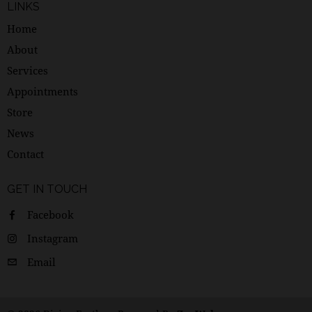
LINKS
Home
About
Services
Appointments
Store
News
Contact
GET IN TOUCH
Facebook
Instagram
Email