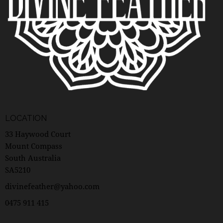
LOCATION
33 Haywood Court
Mount Compass
South Australia
SA5210
divinefeather@yahoo.com
0475 911 415