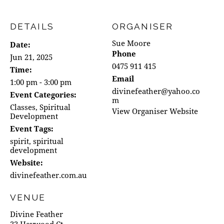
DETAILS
ORGANISER
Sue Moore
Date:
Phone
Jun 21, 2025
0475 911 415
Time:
Email
1:00 pm - 3:00 pm
divinefeather@yahoo.co
Event Categories:
m
Classes
,
Spiritual
View Organiser Website
Development
Event Tags:
spirit
,
spiritual
development
Website:
divinefeather.com.au
VENUE
Divine Feather
33 Haywood Ct