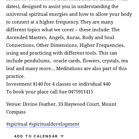
dates), designed to assist you in understanding the
universal spiritual energies and how to allow your body
to connect at a higher frequency. They are many
different topics what we cover – these include: The
Ascended Masters, Angels, Auras, Body and Soul
Connections, Other Dimensions, Higher Frequencies,
using and practicing with different tools. This can
include pendulums, oracle cards, flowers, crystals, tea
leaf and many more… Meditations are also part of this
practice.
Investment $140 for 4 classes or individual $40
To book your place call Sue 0475911415
Venue: Divine Feather, 33 Haywood Court, Mount
Compass
#spiritual
#spiritualdevelopment
ADD TO CALENDAR