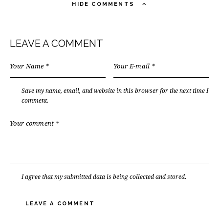
HIDE COMMENTS
LEAVE A COMMENT
Save my name, email, and website in this browser for the next time I
comment.
I agree that my submitted data is being collected and stored.