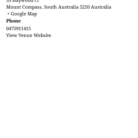
Mount Compass
,
South Australia
5210
Australia
+ Google Map
Phone
0475911415
View Venue Website