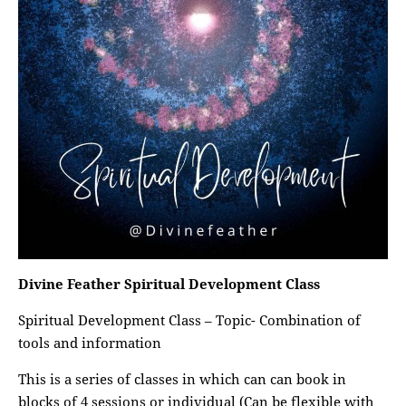
Divine Feather Spiritual Development Class
Spiritual Development Class – Topic- Combination of
tools and information
This is a series of classes in which can can book in
blocks of 4 sessions or individual (Can be flexible with