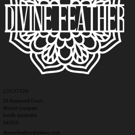
N
A
V
I
G
A
T
I
O
N
LOCATION
33 Haywood Court
Mount Compass
South Australia
SA5210
divinefeather@yahoo.com