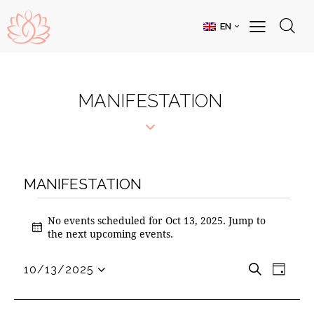
EN
MANIFESTATION
MANIFESTATION
No events scheduled for Oct 13, 2025. Jump to
N
the
next upcoming events
.
o
t
E
E
S
10/13/2025
i
D
S
V
e
V
c
a
e
a
e
E
E
y
l
r