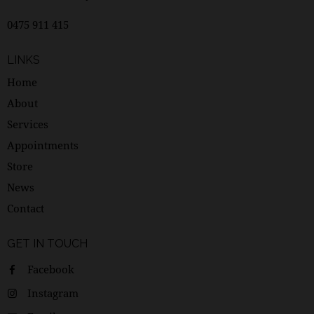
0475 911 415
LINKS
Home
About
Services
Appointments
Store
News
Contact
GET IN TOUCH
Facebook
Instagram