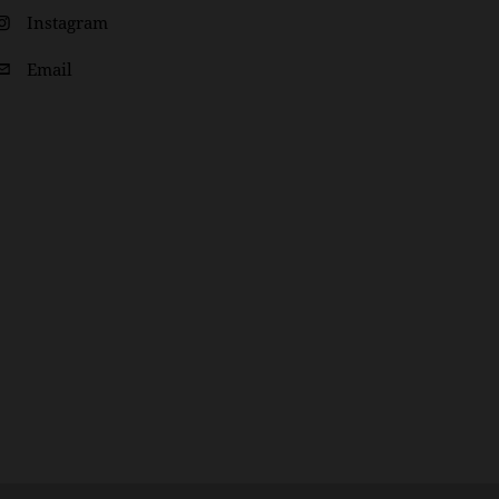
Instagram
Email