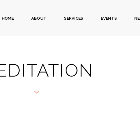
HOME
ABOUT
SERVICES
EVENTS
N
EDITATION