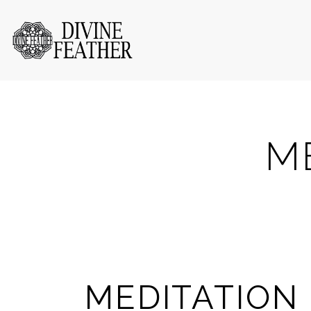
M
MEDITATION