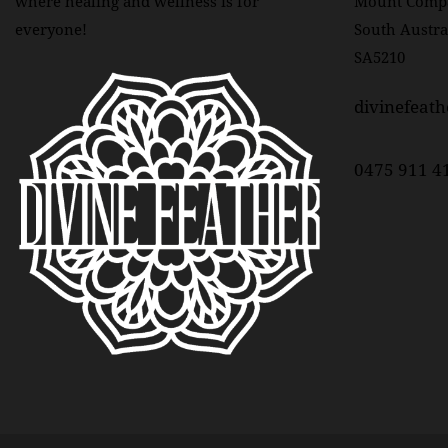
where healing and wellness is for
Mount Comp
everyone!
South Austra
O
SA5210
N
divinefeat
0475 911 4