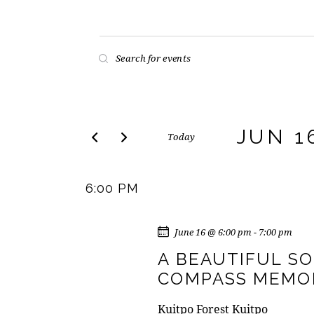
E
E
n
V
t
E
e
r
JUN 1
Today
N
K
S
e
T
e
y
6:00 PM
l
w
S
e
o
c
June 16 @ 6:00 pm
-
7:00 pm
r
S
t
d
A BEAUTIFUL S
d
E
.
COMPASS MEMOR
a
S
t
e
Kuitpo Forest
Kuitpo