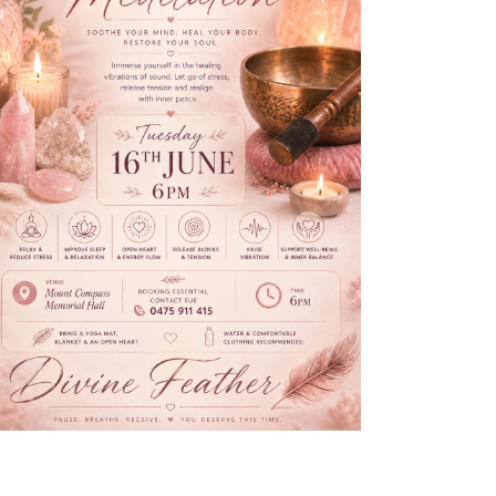
N
A
V
I
G
A
T
I
O
N