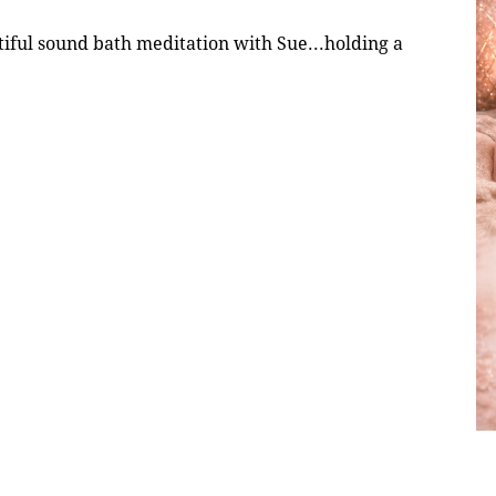
ful sound bath meditation with Sue...holding a