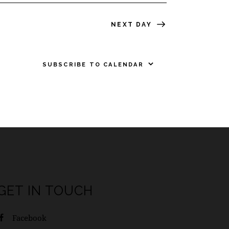
NEXT DAY
SUBSCRIBE TO CALENDAR
GET IN TOUCH
Facebook