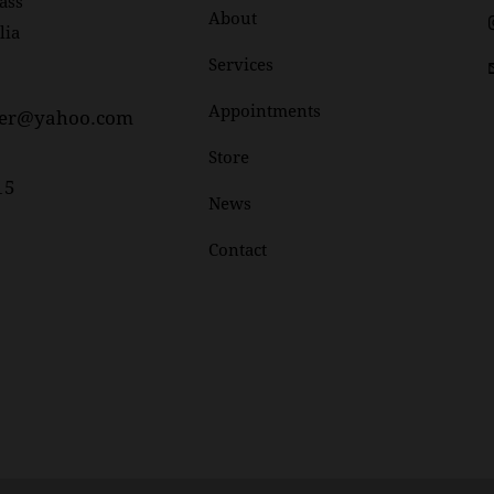
ass
About
lia
Services
Appointments
her@yahoo.com
Store
15
News
Contact