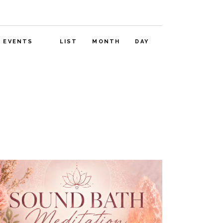
E
D EVENTS
LIST
MONTH
DAY
V
E
N
T
V
I
E
W
S