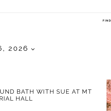
FIN
6, 2026
OUND BATH WITH SUE AT MT
IAL HALL