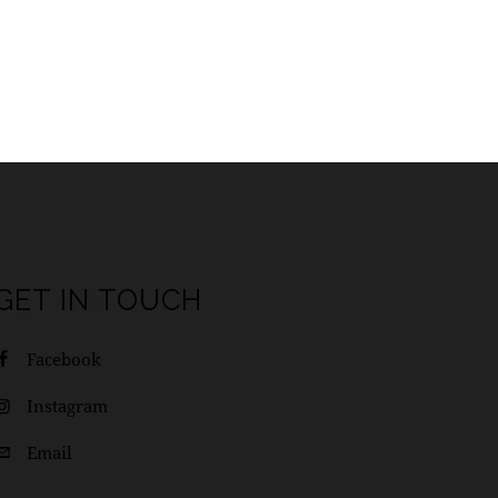
GET IN TOUCH
Facebook
Instagram
Email