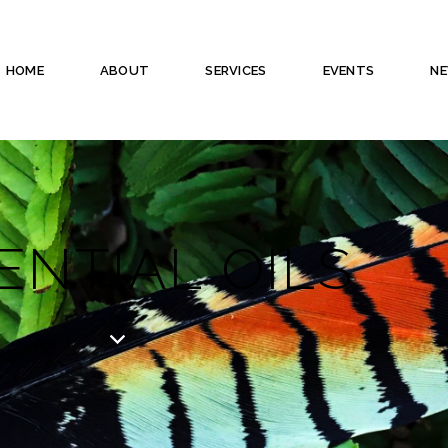
HOME
ABOUT
SERVICES
EVENTS
N
ENTIAL OILS