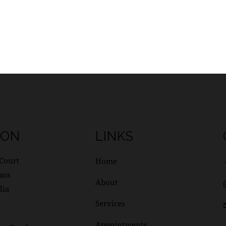
ION
LINKS
Court
Home
ass
About
lia
Services
Appointments