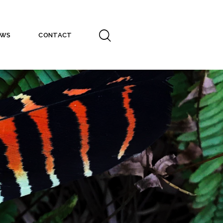
EWS
CONTACT