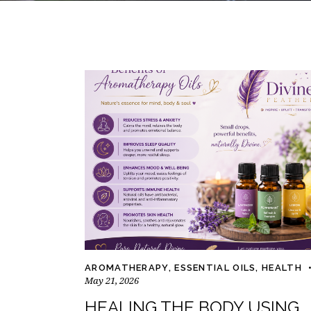
AROMATHERAPY
,
ESSENTIAL OILS
,
HEALTH
May 21, 2026
HEALING THE BODY USING