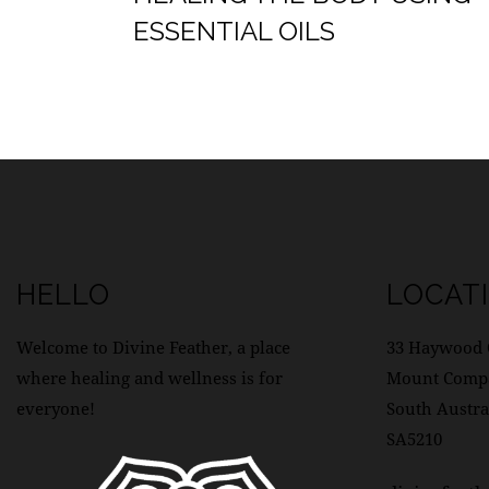
ESSENTIAL OILS
HELLO
LOCAT
Welcome to Divine Feather, a place
33 Haywood 
where healing and wellness is for
Mount Comp
everyone!
South Austra
SA5210