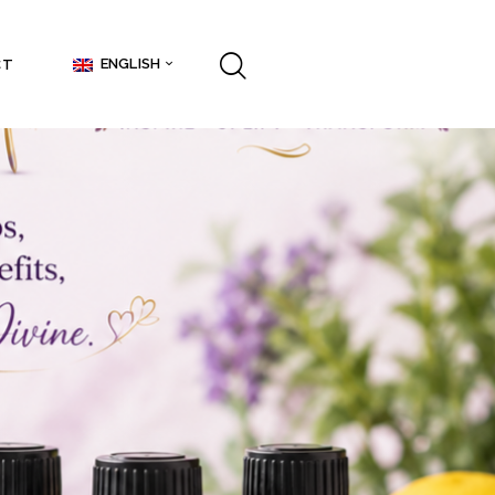
ENGLISH
CT