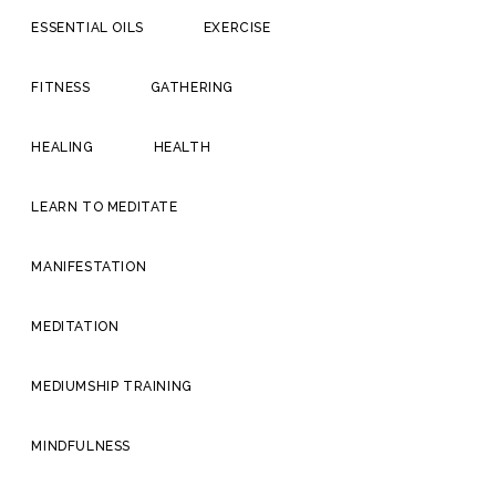
ESSENTIAL OILS
EXERCISE
FITNESS
GATHERING
HEALING
HEALTH
LEARN TO MEDITATE
MANIFESTATION
MEDITATION
MEDIUMSHIP TRAINING
MINDFULNESS