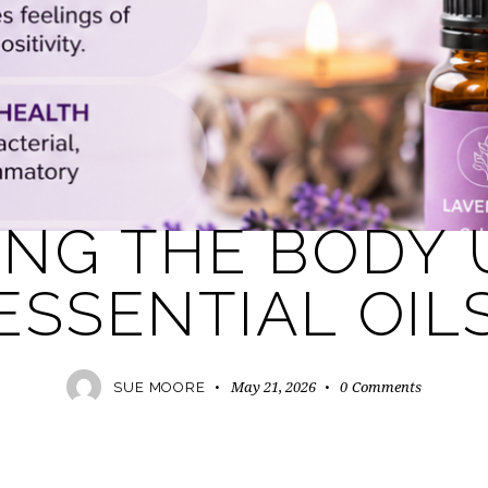
AROMATHERAPY
ESSENTIAL OILS
HEALTH
ING THE BODY 
ESSENTIAL OIL
May 21, 2026
0
Comments
SUE MOORE