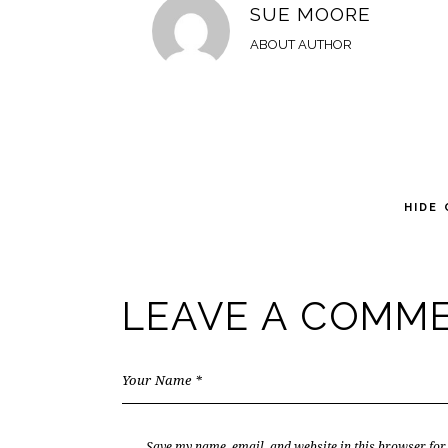
SUE MOORE
ABOUT AUTHOR
HIDE
LEAVE A COMM
Save my name, email, and website in this browser for