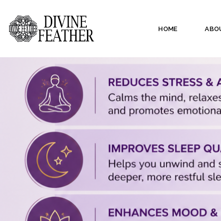
HOME
ABO