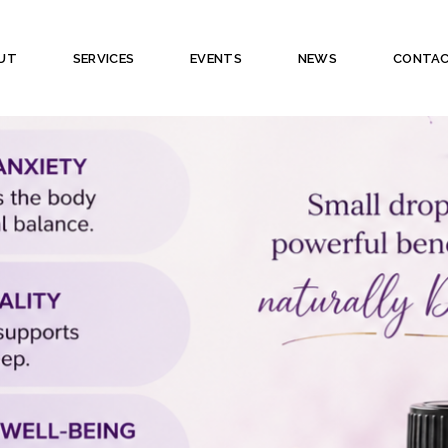
UT
SERVICES
EVENTS
NEWS
CONTA