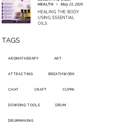
May 21, 2026
HEALTH
HEALING THE BODY
USING ESSENTIAL
OILS
TAGS
AROMATHERAPY
ART
ATTRACTING
BREATHWORK
CHAT
CRAFT
CUPPA
DOWSING TOOLS
DRUM
DRUMMAKING