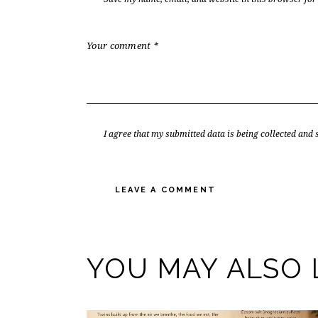
I agree that my submitted data is being collected and 
YOU MAY ALSO 