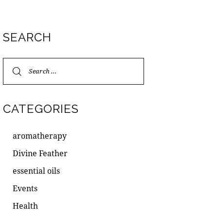
SEARCH
CATEGORIES
aromatherapy
Divine Feather
essential oils
Events
Health