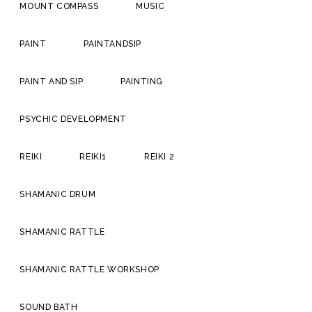
MOUNT COMPASS
MUSIC
PAINT
PAINTANDSIP
PAINT AND SIP
PAINTING
PSYCHIC DEVELOPMENT
REIKI
REIKI1
REIKI 2
SHAMANIC DRUM
SHAMANIC RATTLE
SHAMANIC RATTLE WORKSHOP
SOUND BATH