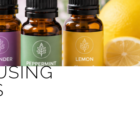
USING
S