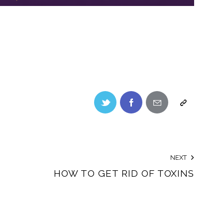
NEXT
HOW TO GET RID OF TOXINS