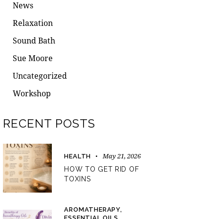
News
Relaxation
Sound Bath
Sue Moore
Uncategorized
Workshop
RECENT POSTS
May 21, 2026
HEALTH
HOW TO GET RID OF
TOXINS
AROMATHERAPY,
ESSENTIAL OILS,