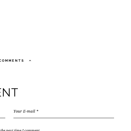
 COMMENTS
ENT
 the next time I comment.