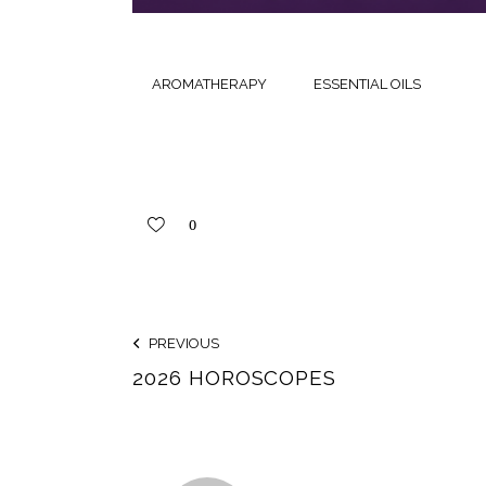
AROMATHERAPY
ESSENTIAL OILS
0
PREVIOUS
2026 HOROSCOPES