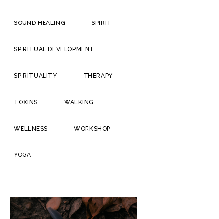
SOUND HEALING
SPIRIT
SPIRITUAL DEVELOPMENT
SPIRITUALITY
THERAPY
TOXINS
WALKING
WELLNESS
WORKSHOP
YOGA