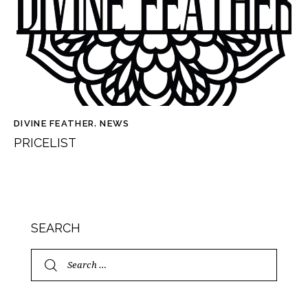
DIVINE FEATHER
,
NEWS
PRICELIST
SEARCH