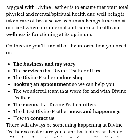
My goal with Divine Feather is to ensure that your total
physical and mental/spiritual health and well being is
taken care of because we as human beings function at
our best when our internal and external health and
wellness is functioning at its optimum.
On this site you’ll find all of the information you need
on…
The business and my story
The
services
that Divine Feather offers
The Divine Feather
online shop
Booking an appointment
so we can help you
The wonderful team that work for and with Divine
Feather
The
events
that Divine Feather offers
The latest Divine Feather
news and happenings
How to
contact us
There will always be something happening at Divine
Feather so make sure you come back often or, better