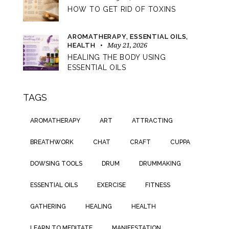
HOW TO GET RID OF TOXINS
AROMATHERAPY,
ESSENTIAL OILS,
May 21, 2026
HEALTH
HEALING THE BODY USING
ESSENTIAL OILS
TAGS
AROMATHERAPY
ART
ATTRACTING
BREATHWORK
CHAT
CRAFT
CUPPA
DOWSING TOOLS
DRUM
DRUMMAKING
ESSENTIAL OILS
EXERCISE
FITNESS
GATHERING
HEALING
HEALTH
LEARN TO MEDITATE
MANIFESTATION