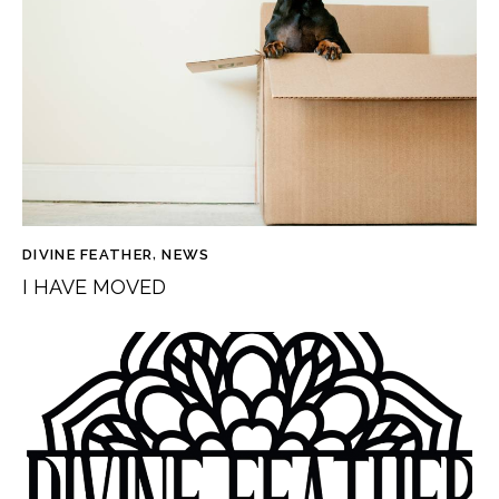
DIVINE FEATHER
,
NEWS
I HAVE MOVED