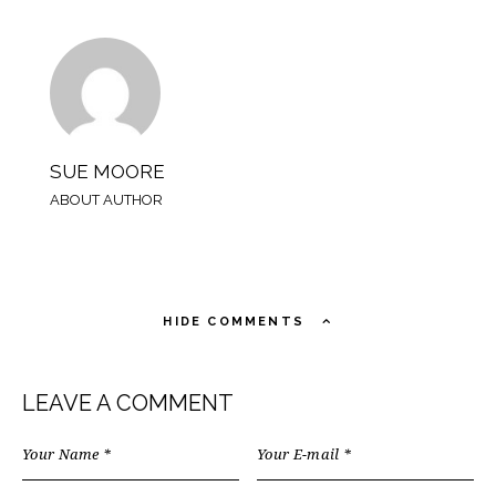
SUE MOORE
ABOUT AUTHOR
HIDE COMMENTS
LEAVE A COMMENT