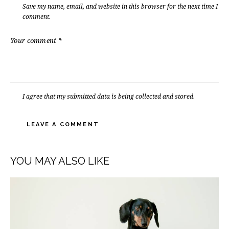
Save my name, email, and website in this browser for the next time I
comment.
I agree that my submitted data is being collected and stored.
YOU MAY ALSO LIKE