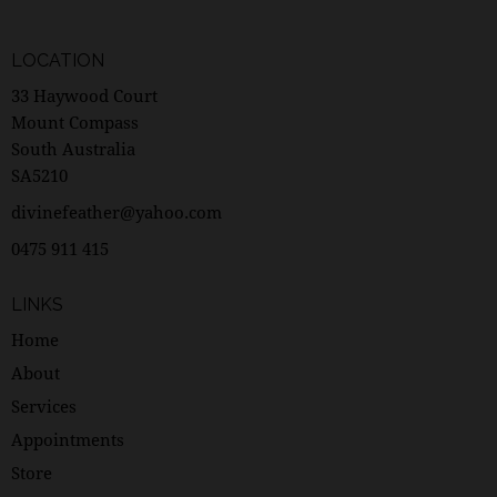
LOCATION
33 Haywood Court
Mount Compass
South Australia
SA5210
divinefeather@yahoo.com
0475 911 415
LINKS
Home
About
Services
Appointments
Store