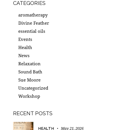
CATEGORIES
aromatherapy
Divine Feather
essential oils
Events
Health
News
Relaxation
Sound Bath
Sue Moore
Uncategorized
Workshop
RECENT POSTS
May 21, 2026
HEALTH