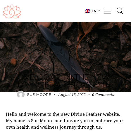
EN
DIVINE FEATHER
WELCOME TO THE NEW
DIVINE FEATHER WEBSITE
August 13, 2022
0
Comments
SUE MOORE
Hello and welcome to the new Divine Feather website.
My name is Sue Moore and I invite you to embrace your
own health and wellness journey through us.