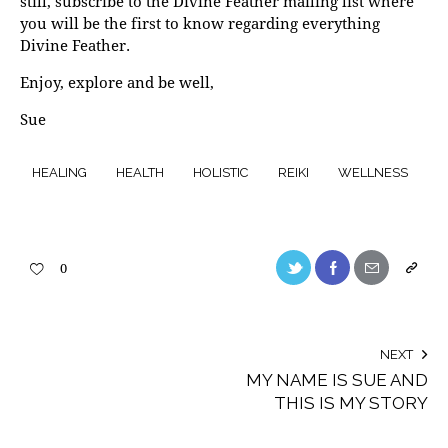
still, subscribe to the Divine Feather mailing list where
you will be the first to know regarding everything
Divine Feather.
Enjoy, explore and be well,
Sue
HEALING
HEALTH
HOLISTIC
REIKI
WELLNESS
0
NEXT
MY NAME IS SUE AND
THIS IS MY STORY