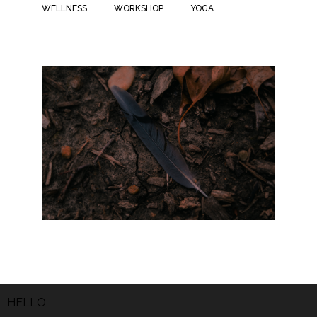
WELLNESS
WORKSHOP
YOGA
HELLO