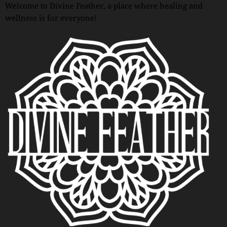
Welcome to Divine Feather, a place where healing and
wellness is for everyone!