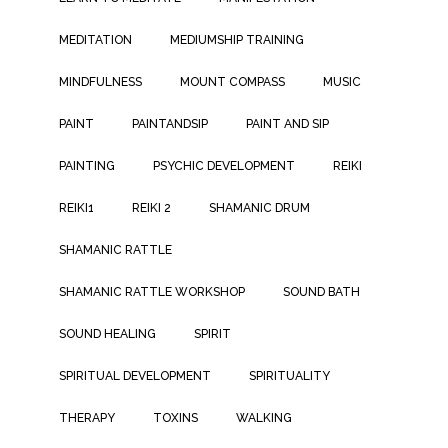
MEDITATION
MEDIUMSHIP TRAINING
MINDFULNESS
MOUNT COMPASS
MUSIC
PAINT
PAINTANDSIP
PAINT AND SIP
PAINTING
PSYCHIC DEVELOPMENT
REIKI
REIKI1
REIKI 2
SHAMANIC DRUM
SHAMANIC RATTLE
SHAMANIC RATTLE WORKSHOP
SOUND BATH
SOUND HEALING
SPIRIT
SPIRITUAL DEVELOPMENT
SPIRITUALITY
THERAPY
TOXINS
WALKING